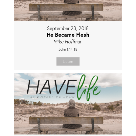
September 23, 2018
He Became Flesh
Mike Hoffman
John 1:14-18
Listen