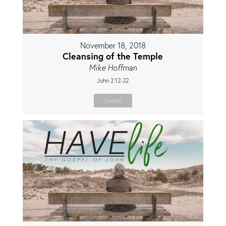
November 18, 2018
Cleansing of the Temple
Mike Hoffman
John 2:12-22
Listen