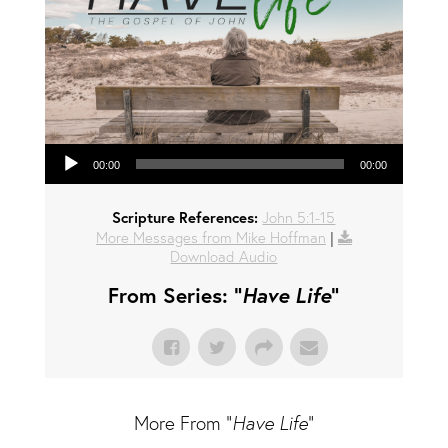
Audio Player
00:00
00:00
Scripture References:
John 5:1-15
More Messages from Mike Hoffman
|
Download Audio
From Series: "
Have Life
"
More From "
Have Life
"