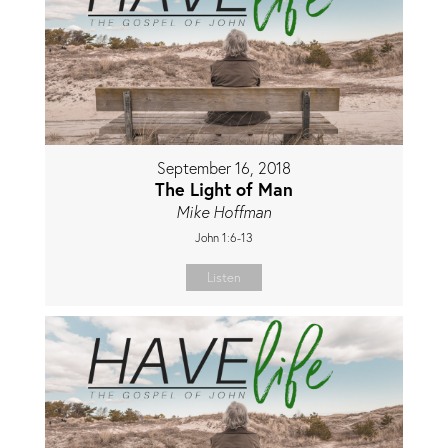
September 16, 2018
The Light of Man
Mike Hoffman
John 1:6-13
Listen