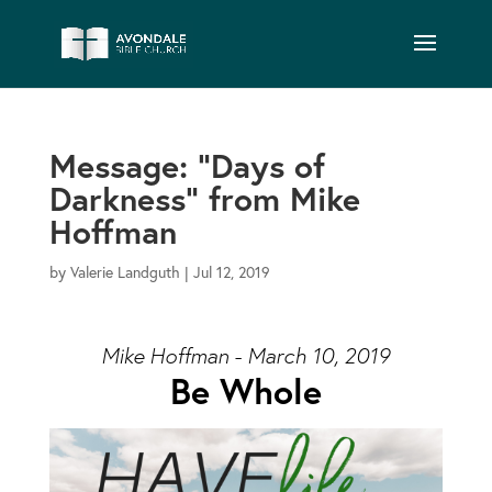
Message: “Days of
Darkness” from Mike
Hoffman
by
Valerie Landguth
|
Jul 12, 2019
Mike Hoffman - March 10, 2019
Be Whole