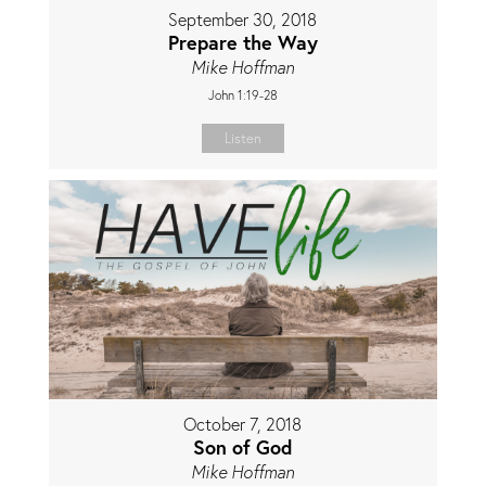
September 30, 2018
Prepare the Way
Mike Hoffman
John 1:19-28
Listen
October 7, 2018
Son of God
Mike Hoffman