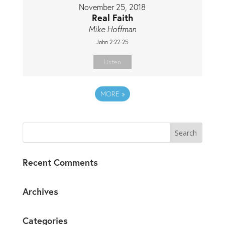
November 25, 2018
Real Faith
Mike Hoffman
John 2:22-25
Listen
MORE
»
Recent Comments
Archives
Categories