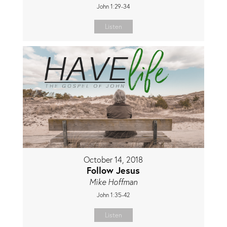
John 1:29-34
Listen
October 14, 2018
Follow Jesus
Mike Hoffman
John 1:35-42
Listen