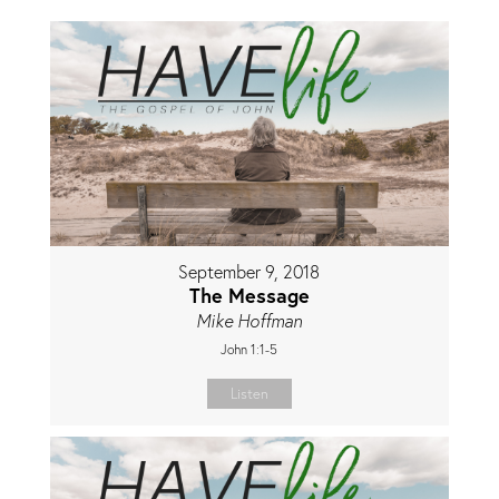
September 9, 2018
The Message
Mike Hoffman
John 1:1-5
Listen