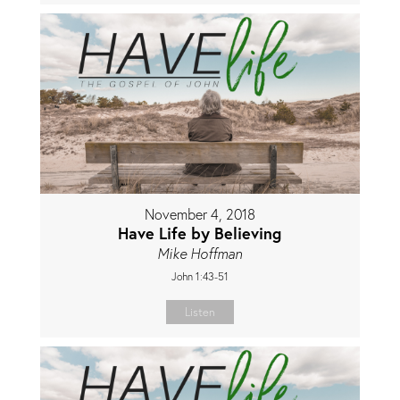
November 4, 2018
Have Life by Believing
Mike Hoffman
John 1:43-51
Listen