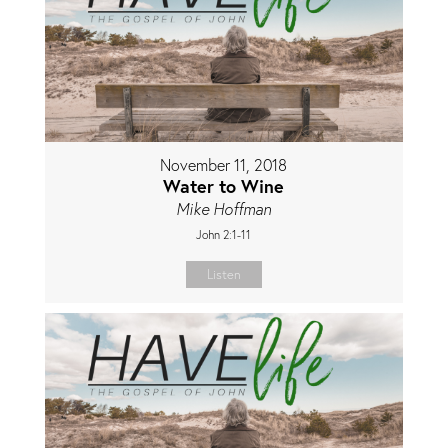
November 11, 2018
Water to Wine
Mike Hoffman
John 2:1-11
Listen